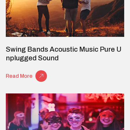
Swing Bands Acoustic Music Pure U
Nplugged Sound
Read More