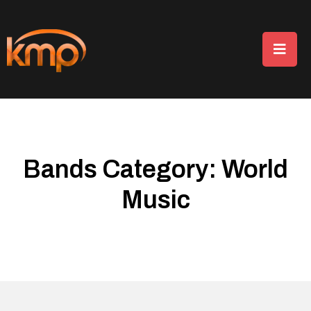
Bands Category:
World
Music