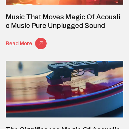
Music That Moves Magic Of Acousti
C Music Pure Unplugged Sound
Read More