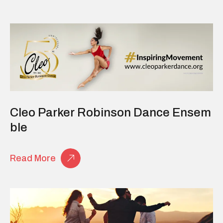
Cleo Parker Robinson Dance Ensem
Ble
Read More