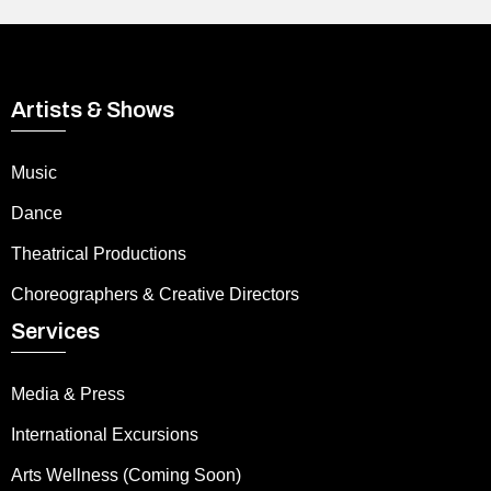
Artists & Shows
Music
Dance
Theatrical Productions
Choreographers & Creative Directors
Services
Media & Press
International Excursions
Arts Wellness (Coming Soon)