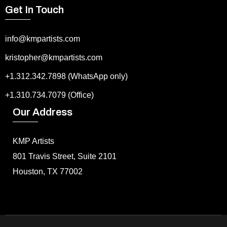
Get In Touch
info@kmpartists.com
kristopher@kmpartists.com
+1.312.342.7898 (WhatsApp only)
+1.310.734.7079 (Office)
Our Address
KMP Artists
801 Travis Street, Suite 2101
Houston, TX 77002