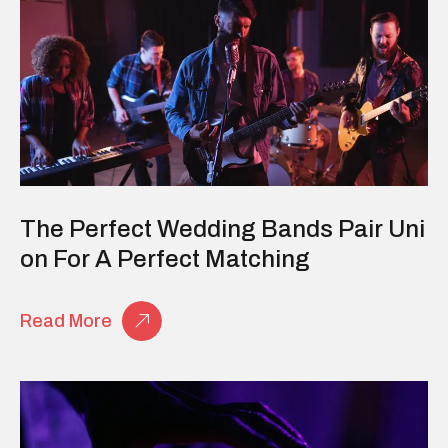
The Perfect Wedding Bands Pair Uni
On For A Perfect Matching
Read More