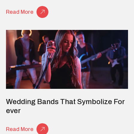
Read More
Wedding Bands That Symbolize For
Ever
Read More