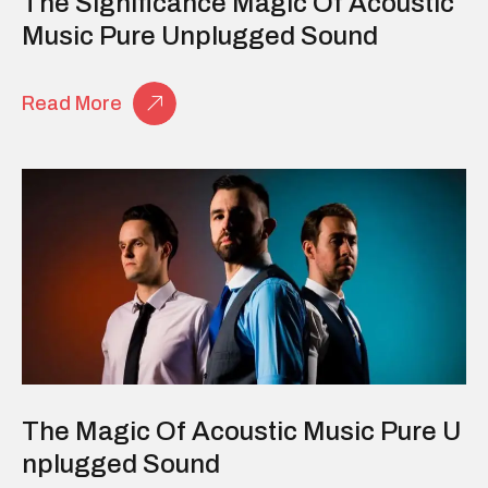
The Significance Magic Of Acoustic
Music Pure Unplugged Sound
Read More
The Magic Of Acoustic Music Pure U
Nplugged Sound