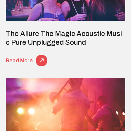
The Allure The Magic Acoustic Musi
C Pure Unplugged Sound
Read More