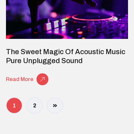
The Sweet Magic Of Acoustic Music
Pure Unplugged Sound
Read More
1
2