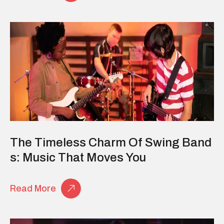
The Timeless Charm Of Swing Band
S: Music That Moves You
Read More