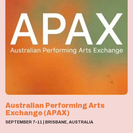
Australian Performing Arts
Exchange (APAX)
S
E
P
T
E
M
B
E
R
7
–
1
1
|
B
R
I
S
B
A
N
E
,
A
U
S
T
R
A
L
I
A