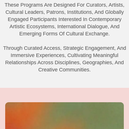
These Programs Are Designed For Curators, Artists,
Cultural Leaders, Patrons, Institutions, And Globally
Engaged Participants Interested In Contemporary
Artistic Ecosystems, International Dialogue, And
Emerging Forms Of Cultural Exchange.
Through Curated Access, Strategic Engagement, And
Immersive Experiences, Cultivating Meaningful
Relationships Across Disciplines, Geographies, And
Creative Communities.