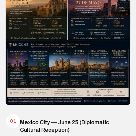
01
Mexico City — June 25 (Diplomatic
Cultural Reception)