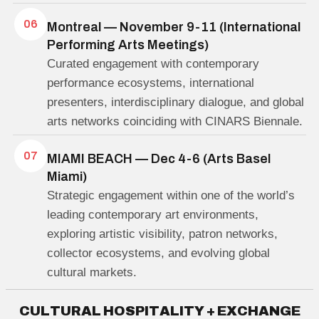
06
Montreal — November 9-11 (International
Performing Arts Meetings)
Curated engagement with contemporary
performance ecosystems, international
presenters, interdisciplinary dialogue, and global
arts networks coinciding with CINARS Biennale.
07
MIAMI BEACH — Dec 4-6 (Arts Basel
Miami)
Strategic engagement within one of the world’s
leading contemporary art environments,
exploring artistic visibility, patron networks,
collector ecosystems, and evolving global
cultural markets.
C
U
L
T
U
R
A
L
H
O
S
P
I
T
A
L
I
T
Y
+
E
X
C
H
A
N
G
E