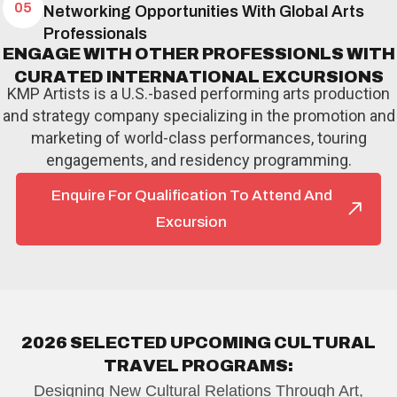
05
Networking Opportunities With Global Arts
Professionals
E
N
G
A
G
E
W
I
T
H
O
T
H
E
R
P
R
O
F
E
S
S
I
O
N
L
S
W
I
T
H
C
U
R
A
T
E
D
I
N
T
E
R
N
A
T
I
O
N
A
L
E
X
C
U
R
S
I
O
N
S
KMP Artists is a U.S.-based performing arts production
and strategy company specializing in the promotion and
marketing of world-class performances, touring
engagements, and residency programming.
Enquire For Qualification To Attend And
Excursion
2
0
2
6
S
E
L
E
C
T
E
D
U
P
C
O
M
I
N
G
C
U
L
T
U
R
A
L
T
R
A
V
E
L
P
R
O
G
R
A
M
S
:
Designing New Cultural Relations Through Art,