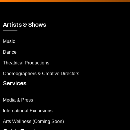
Artists & Shows
Music
Dance
Theatrical Productions
Choreographers & Creative Directors
Services
Media & Press
International Excursions
Arts Wellness (Coming Soon)