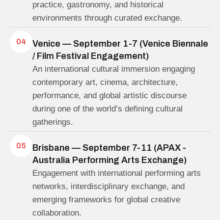
practice, gastronomy, and historical
environments through curated exchange.
04
Venice — September 1-7 (Venice Biennale
/ Film Festival Engagement)
An international cultural immersion engaging
contemporary art, cinema, architecture,
performance, and global artistic discourse
during one of the world’s defining cultural
gatherings.
05
Brisbane — September 7-11 (APAX -
Australia Performing Arts Exchange)
Engagement with international performing arts
networks, interdisciplinary exchange, and
emerging frameworks for global creative
collaboration.