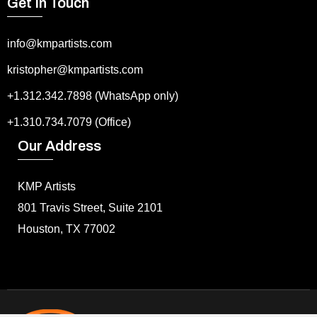
Get In Touch
info@kmpartists.com
kristopher@kmpartists.com
+1.312.342.7898 (WhatsApp only)
+1.310.734.7079 (Office)
Our Address
KMP Artists
801 Travis Street, Suite 2101
Houston, TX 77002