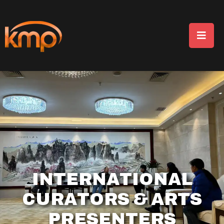
I
N
T
E
R
N
A
T
I
O
N
A
L
C
U
R
A
T
O
R
S
&
A
R
T
S
P
R
E
S
E
N
T
E
R
S