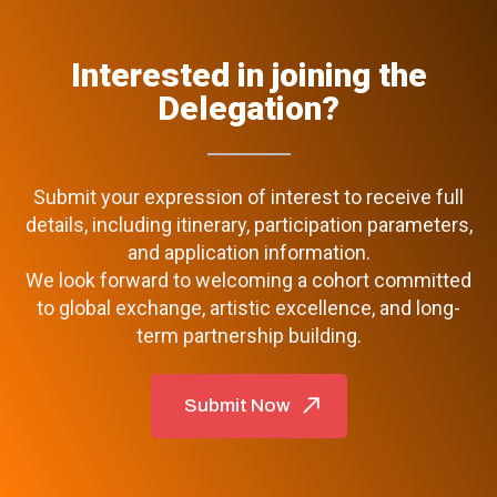
Interested in joining the
Delegation?
Submit your expression of interest to receive full
details, including itinerary, participation parameters,
and application information.
We look forward to welcoming a cohort committed
to global exchange, artistic excellence, and long-
term partnership building.
Submit Now