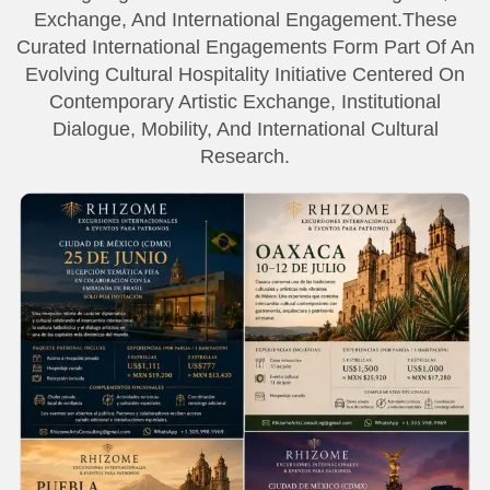
Exchange, And International Engagement.These
Curated International Engagements Form Part Of An
Evolving Cultural Hospitality Initiative Centered On
Contemporary Artistic Exchange, Institutional
Dialogue, Mobility, And International Cultural
Research.