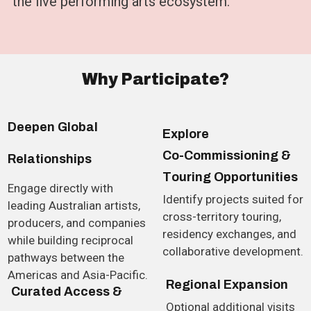
the live performing arts ecosystem.
W
h
y
P
a
r
t
i
c
i
p
a
t
e
?
D
e
e
p
e
n
G
l
o
b
a
l
E
x
p
l
o
r
e
C
o
-
C
o
m
m
i
s
s
i
o
n
i
n
g
&
R
e
l
a
t
i
o
n
s
h
i
p
s
T
o
u
r
i
n
g
O
p
p
o
r
t
u
n
i
t
i
e
s
Engage directly with
Identify projects suited for
leading Australian artists,
cross-territory touring,
producers, and companies
residency exchanges, and
while building reciprocal
collaborative development.
pathways between the
Americas and Asia-Pacific.
R
e
g
i
o
n
a
l
E
x
p
a
n
s
i
o
n
C
u
r
a
t
e
d
A
c
c
e
s
s
&
Optional additional visits