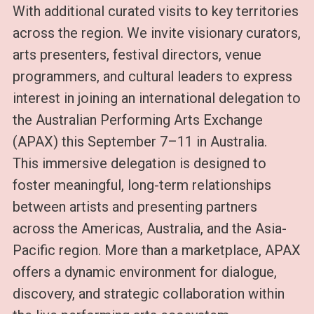
With additional curated visits to key territories
across the region. We invite visionary curators,
arts presenters, festival directors, venue
programmers, and cultural leaders to express
interest in joining an international delegation to
the Australian Performing Arts Exchange
(APAX) this September 7–11 in Australia.
This immersive delegation is designed to
foster meaningful, long-term relationships
between artists and presenting partners
across the Americas, Australia, and the Asia-
Pacific region. More than a marketplace, APAX
offers a dynamic environment for dialogue,
discovery, and strategic collaboration within