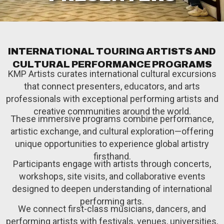
I
N
T
E
R
N
A
T
I
O
N
A
L
T
O
U
R
I
N
G
A
R
T
I
S
T
S
A
N
D
C
U
L
T
U
R
A
L
P
E
R
F
O
R
M
A
N
C
E
P
R
O
G
R
A
M
S
KMP Artists curates international cultural excursions
that connect presenters, educators, and arts
professionals with exceptional performing artists and
creative communities around the world.
These immersive programs combine performance,
artistic exchange, and cultural exploration—offering
unique opportunities to experience global artistry
firsthand.
Participants engage with artists through concerts,
workshops, site visits, and collaborative events
designed to deepen understanding of international
performing arts.
We connect first-class musicians, dancers, and
performing artists with festivals, venues, universities,