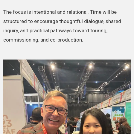
The focus is intentional and relational. Time will be
structured to encourage thoughtful dialogue, shared
inquiry, and practical pathways toward touring,
commissioning, and co-production.