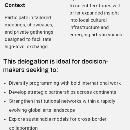
C
o
n
t
e
x
t
to select territories will
offer expanded insight
Participate in tailored
into local cultural
meetings, showcases,
infrastructure and
and private gatherings
emerging artistic voices.
designed to facilitate
high-level exchange.
This delegation is ideal for decision-
makers seeking to:
Diversify programming with bold international work
Develop strategic partnerships across continents
Strengthen institutional networks within a rapidly
evolving global arts landscape
Explore sustainable models for cross-border
collaboration