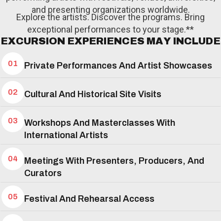
and presenting organizations worldwide.
Explore the artists. Discover the programs. Bring
exceptional performances to your stage.**
E
X
C
U
R
S
I
O
N
E
X
P
E
R
I
E
N
C
E
S
M
A
Y
I
N
C
L
U
D
E
01
Private Performances And Artist Showcases
02
Cultural And Historical Site Visits
03
Workshops And Masterclasses With
International Artists
04
Meetings With Presenters, Producers, And
Curators
05
Festival And Rehearsal Access