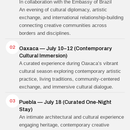
In collaboration with the Embassy of Brazil
An evening of cultural diplomacy, artistic
exchange, and international relationship-building
connecting creative communities across
borders and disciplines.
02
Oaxaca — July 10–12 (Contemporary
Cultural Immersion)
A curated experience during Oaxaca’s vibrant
cultural season exploring contemporary artistic
practice, living traditions, community-centered
exchange, and immersive cultural dialogue.
03
Puebla — July 18 (Curated One-Night
Stay)
An intimate architectural and cultural experience
engaging heritage, contemporary creative