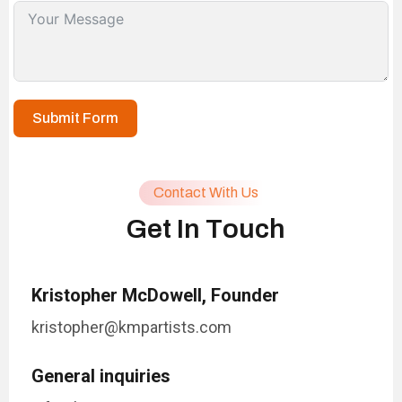
Submit Form
Contact With Us
G
e
t
I
n
T
o
u
c
h
Kristopher McDowell, Founder
kristopher@kmpartists.com
General inquiries