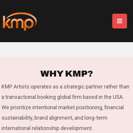
W
H
Y
K
M
P
?
KMP Artists operates as a strategic partner rather than
a transactional booking global firm based in the USA.
We prioritize intentional market positioning, financial
sustainability, brand alignment, and long-term
international relationship development.