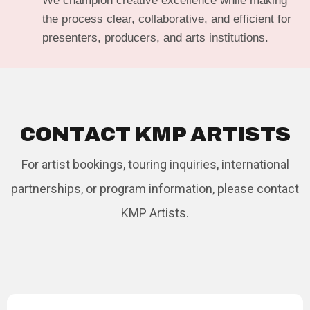
We champion creative excellence while making
the process clear, collaborative, and efficient for
presenters, producers, and arts institutions.
C
O
N
T
A
C
T
K
M
P
A
R
T
I
S
T
S
For artist bookings, touring inquiries, international
partnerships, or program information, please contact
KMP Artists.