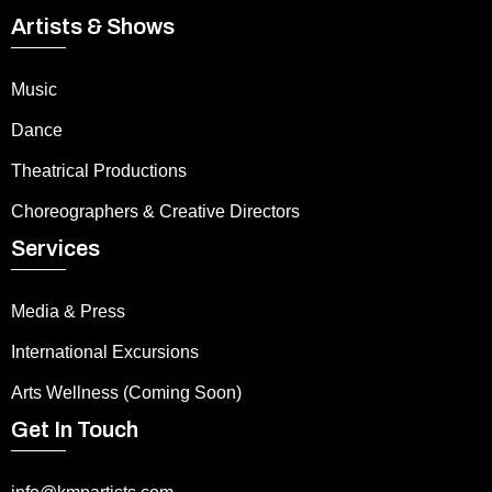
Artists & Shows
Music
Dance
Theatrical Productions
Choreographers & Creative Directors
Services
Media & Press
International Excursions
Arts Wellness (Coming Soon)
Get In Touch