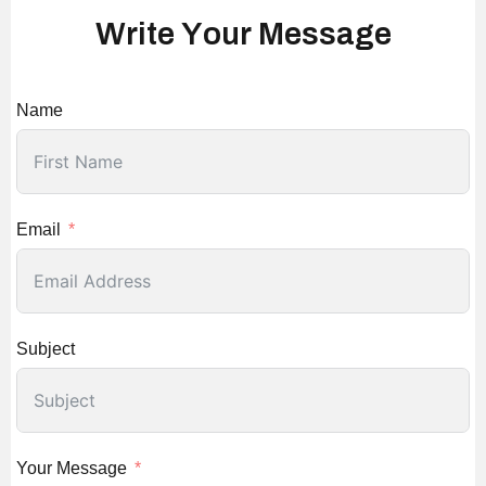
W
r
i
t
e
Y
o
u
r
M
e
s
s
a
g
e
Name
Email
Subject
Your Message