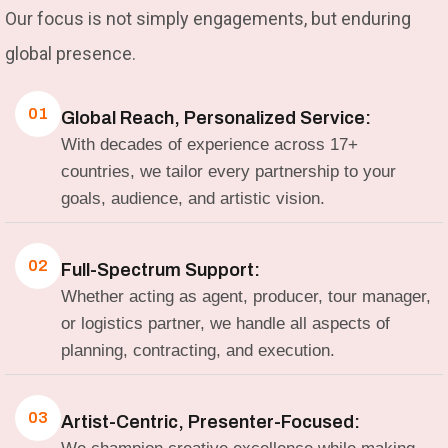
Our focus is not simply engagements, but enduring
global presence.
01
Global Reach, Personalized Service:
With decades of experience across 17+
countries, we tailor every partnership to your
goals, audience, and artistic vision.
02
Full-Spectrum Support:
Whether acting as agent, producer, tour manager,
or logistics partner, we handle all aspects of
planning, contracting, and execution.
03
Artist-Centric, Presenter-Focused: