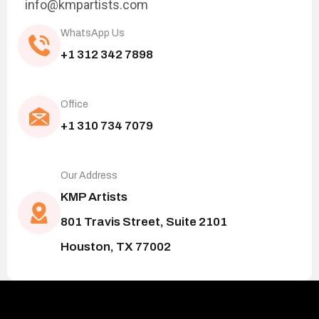
info@kmpartists.com
WhatsApp Us
+1 312 342 7898
Office
+1 310 734 7079
Our Address
KMP Artists
801 Travis Street, Suite 2101
Houston, TX 77002