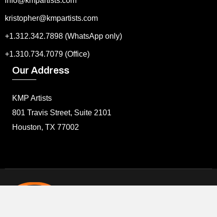
info@kmpartists.com
kristopher@kmpartists.com
+1.312.342.7898 (WhatsApp only)
+1.310.734.7079 (Office)
Our Address
KMP Artists
801 Travis Street, Suite 2101
Houston, TX 77002