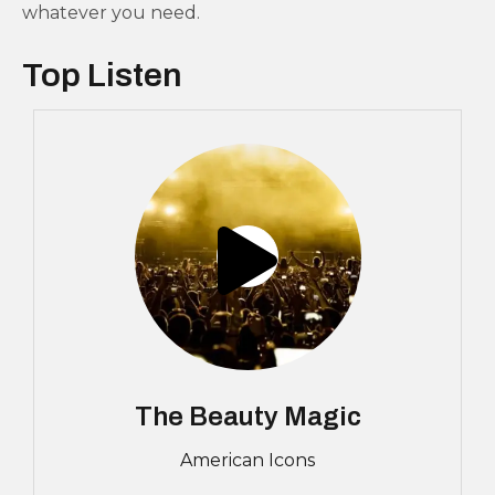
whatever you need.
Top Listen
The Beauty Magic
American Icons