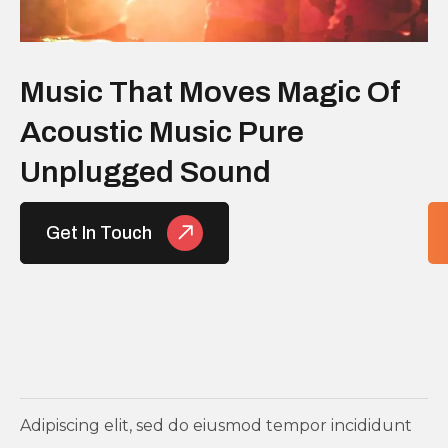
Music That Moves Magic Of
Acoustic Music Pure
Unplugged Sound
Get In Touch
Adipiscing elit, sed do eiusmod tempor incididunt