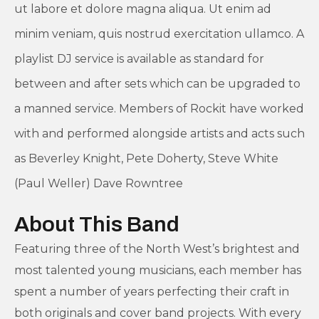
ut labore et dolore magna aliqua. Ut enim ad
minim veniam, quis nostrud exercitation ullamco. A
playlist DJ service is available as standard for
between and after sets which can be upgraded to
a manned service. Members of Rockit have worked
with and performed alongside artists and acts such
as Beverley Knight, Pete Doherty, Steve White
(Paul Weller) Dave Rowntree
About This Band
Featuring three of the North West’s brightest and
most talented young musicians, each member has
spent a number of years perfecting their craft in
both originals and cover band projects. With every