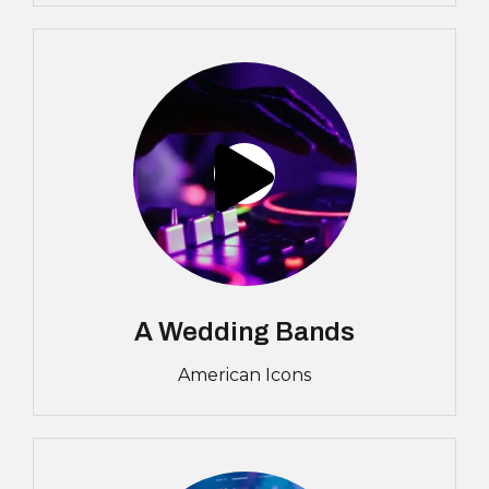
A Wedding Bands
American Icons