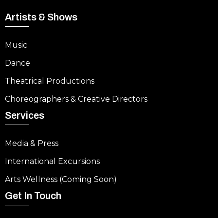
Artists & Shows
Music
Dance
Theatrical Productions
Choreographers & Creative Directors
Services
Media & Press
International Excursions
Arts Wellness (Coming Soon)
Get In Touch