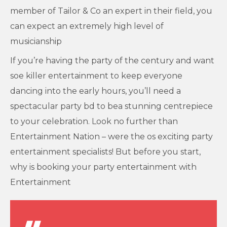
member of Tailor & Co an expert in their field, you
can expect an extremely high level of
musicianship
If you’re having the party of the century and want
soe killer entertainment to keep everyone
dancing into the early hours, you’ll need a
spectacular party bd to bea stunning centrepiece
to your celebration. Look no further than
Entertainment Nation – were the os exciting party
entertainment specialists! But before you start,
why is booking your party entertainment with
Entertainment