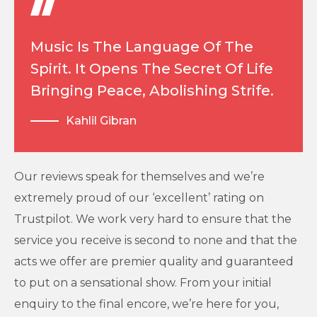
Music Is The Language Of The
Spirit. It Opens The Secret Of Life
Bringing Peace, Abolishing Strife.
Kahlil Gibran
Our reviews speak for themselves and we’re
extremely proud of our ‘excellent’ rating on
Trustpilot. We work very hard to ensure that the
service you receive is second to none and that the
acts we offer are premier quality and guaranteed
to put on a sensational show. From your initial
enquiry to the final encore, we’re here for you,