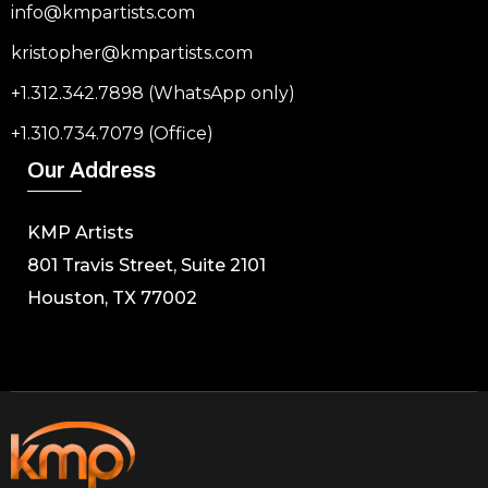
info@kmpartists.com
kristopher@kmpartists.com
+1.312.342.7898 (WhatsApp only)
+1.310.734.7079 (Office)
Our Address
KMP Artists
801 Travis Street, Suite 2101
Houston, TX 77002