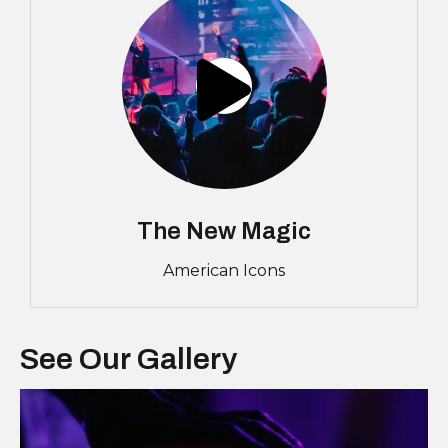
The New Magic
American Icons
See Our Gallery