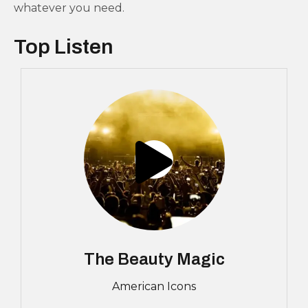
whatever you need.
Top Listen
The Beauty Magic
American Icons