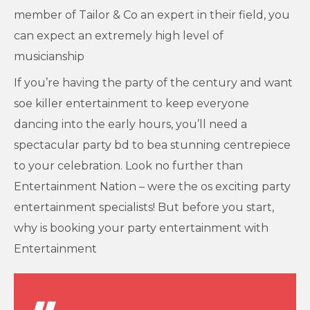
member of Tailor & Co an expert in their field, you
can expect an extremely high level of
musicianship
If you’re having the party of the century and want
soe killer entertainment to keep everyone
dancing into the early hours, you’ll need a
spectacular party bd to bea stunning centrepiece
to your celebration. Look no further than
Entertainment Nation – were the os exciting party
entertainment specialists! But before you start,
why is booking your party entertainment with
Entertainment