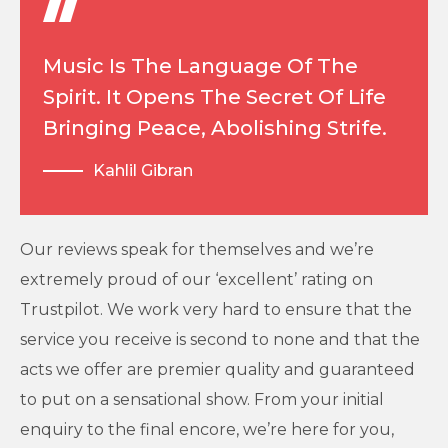
Music Is The Language Of The
Spirit. It Opens The Secret Of Life
Bringing Peace, Abolishing Strife.
Kahlil Gibran
Our reviews speak for themselves and we’re
extremely proud of our ‘excellent’ rating on
Trustpilot. We work very hard to ensure that the
service you receive is second to none and that the
acts we offer are premier quality and guaranteed
to put on a sensational show. From your initial
enquiry to the final encore, we’re here for you,