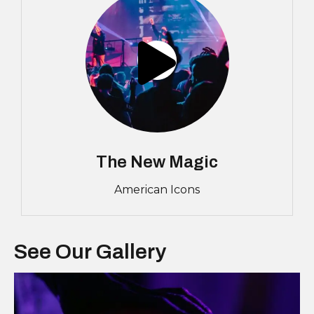
The New Magic
American Icons
See Our Gallery