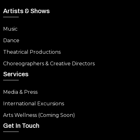
Artists & Shows
Music
Dance
Theatrical Productions
Choreographers & Creative Directors
Services
Media & Press
International Excursions
Arts Wellness (Coming Soon)
Get In Touch