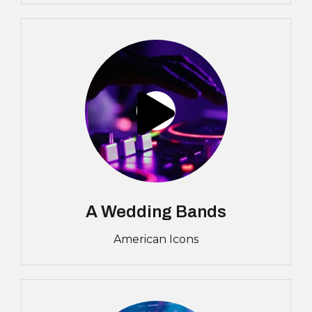
A Wedding Bands
American Icons