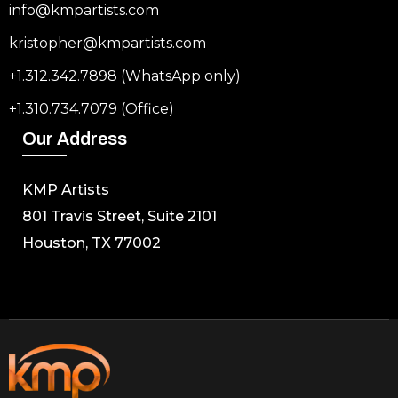
info@kmpartists.com
kristopher@kmpartists.com
+1.312.342.7898 (WhatsApp only)
+1.310.734.7079 (Office)
Our Address
KMP Artists
801 Travis Street, Suite 2101
Houston, TX 77002