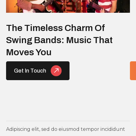
The Timeless Charm Of
Swing Bands: Music That
Moves You
Get In Touch
Adipiscing elit, sed do eiusmod tempor incididunt