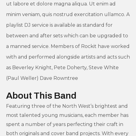
ut labore et dolore magna aliqua. Ut enim ad
minim veniam, quis nostrud exercitation ullamco. A
playlist DJ service is available as standard for
between and after sets which can be upgraded to
a manned service. Members of Rockit have worked
with and performed alongside artists and acts such
as Beverley Knight, Pete Doherty, Steve White
(Paul Weller) Dave Rowntree
About This Band
Featuring three of the North West’s brightest and
most talented young musicians, each member has
spent a number of years perfecting their craft in
both originals and cover band projects. With every