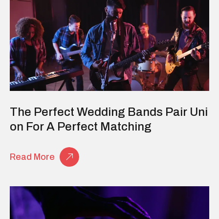
The Perfect Wedding Bands Pair Uni
On For A Perfect Matching
Read More