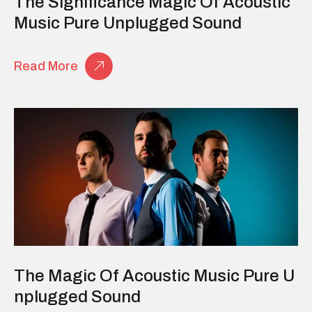
The Significance Magic Of Acoustic
Music Pure Unplugged Sound
Read More
The Magic Of Acoustic Music Pure U
Nplugged Sound