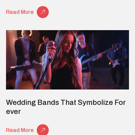
Read More
Wedding Bands That Symbolize For
Ever
Read More