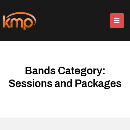
Bands Category:
Sessions and Packages