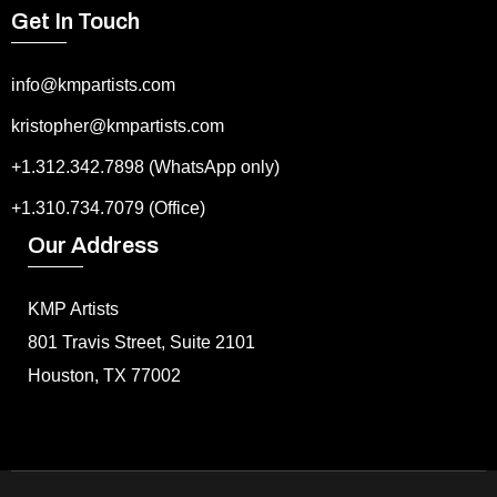
Get In Touch
info@kmpartists.com
kristopher@kmpartists.com
+1.312.342.7898 (WhatsApp only)
+1.310.734.7079 (Office)
Our Address
KMP Artists
801 Travis Street, Suite 2101
Houston, TX 77002