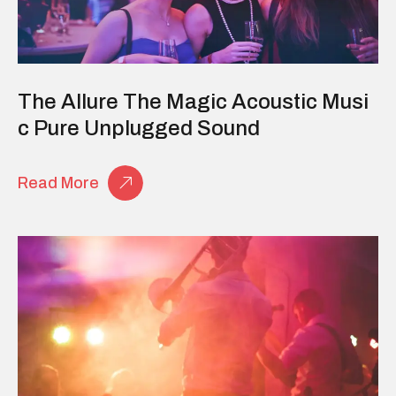
The Allure The Magic Acoustic Musi
C Pure Unplugged Sound
Read More