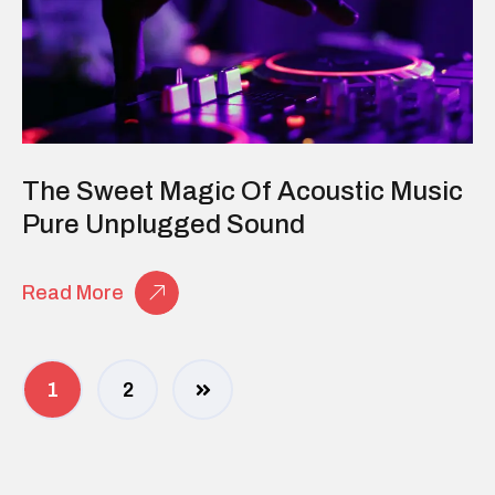
The Sweet Magic Of Acoustic Music
Pure Unplugged Sound
Read More
1
2