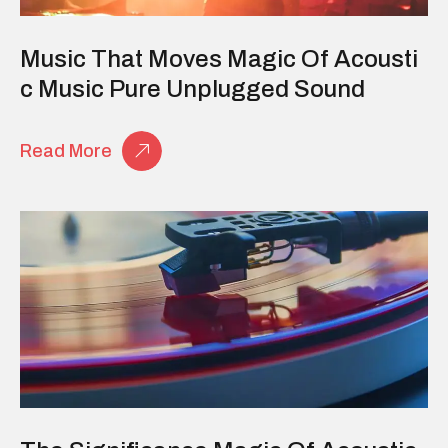
Music That Moves Magic Of Acousti
C Music Pure Unplugged Sound
Read More