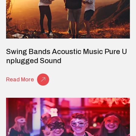
Swing Bands Acoustic Music Pure U
Nplugged Sound
Read More