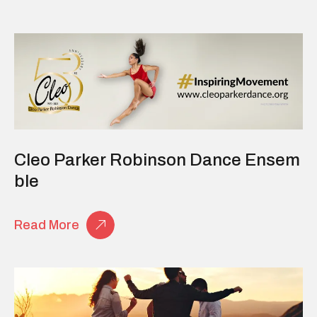
Cleo Parker Robinson Dance Ensem
Ble
Read More