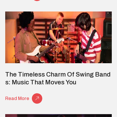
The Timeless Charm Of Swing Band
S: Music That Moves You
Read More