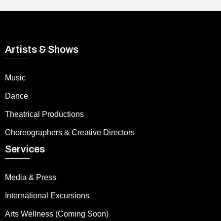
Artists & Shows
Music
Dance
Theatrical Productions
Choreographers & Creative Directors
Services
Media & Press
International Excursions
Arts Wellness (Coming Soon)